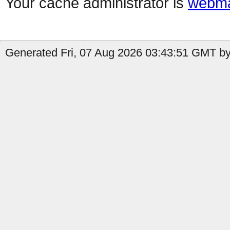
Your cache administrator is
webma
Generated Fri, 07 Aug 2026 03:43:51 GMT by