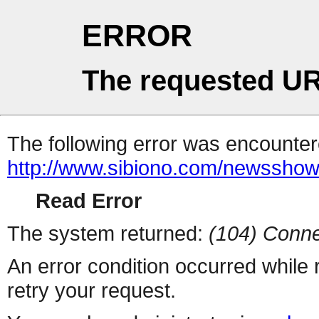
ERROR
The requested UR
The following error was encountere
http://www.sibiono.com/newssho
Read Error
The system returned:
(104) Conne
An error condition occurred while
retry your request.